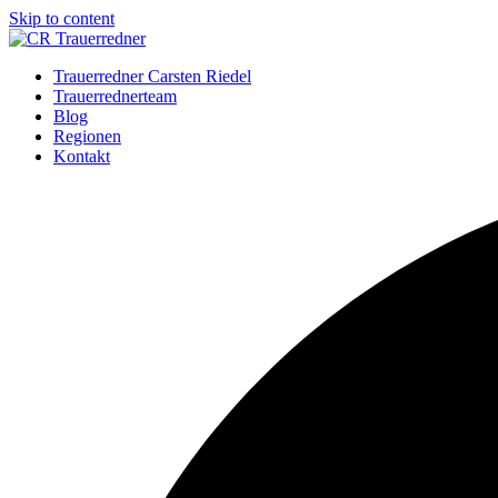
Skip to content
Trauerredner Carsten Riedel
Trauerrednerteam
Blog
Regionen
Kontakt